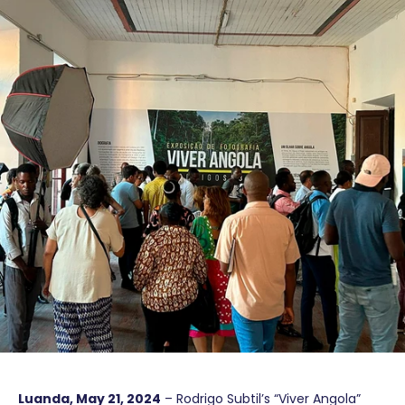
Luanda, May 21, 2024
– Rodrigo Subtil’s “Viver Angola”