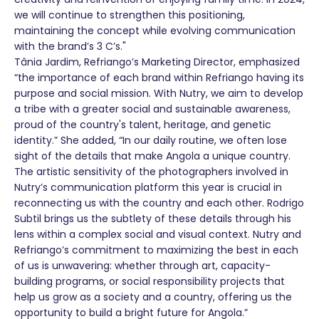
we will continue to strengthen this positioning,
maintaining the concept while evolving communication
with the brand’s 3 C’s."
Tânia Jardim, Refriango’s Marketing Director, emphasized
“the importance of each brand within Refriango having its
purpose and social mission. With Nutry, we aim to develop
a tribe with a greater social and sustainable awareness,
proud of the country's talent, heritage, and genetic
identity.” She added, “In our daily routine, we often lose
sight of the details that make Angola a unique country.
The artistic sensitivity of the photographers involved in
Nutry’s communication platform this year is crucial in
reconnecting us with the country and each other. Rodrigo
Subtil brings us the subtlety of these details through his
lens within a complex social and visual context. Nutry and
Refriango’s commitment to maximizing the best in each
of us is unwavering: whether through art, capacity-
building programs, or social responsibility projects that
help us grow as a society and a country, offering us the
opportunity to build a bright future for Angola.”