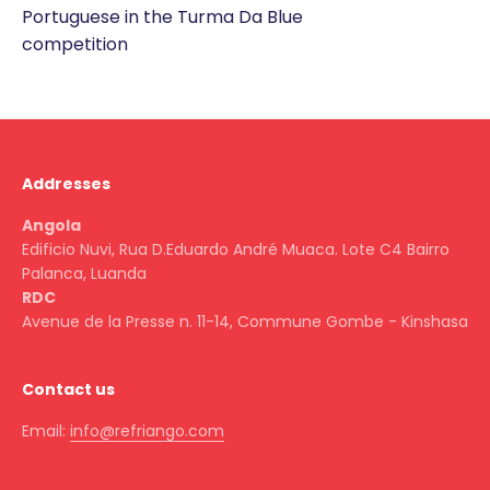
Portuguese in the Turma Da Blue
competition
Addresses
Angola
Edificio Nuvi, Rua D.Eduardo André Muaca. Lote C4 Bairro
Palanca, Luanda
RDC
Avenue de la Presse n. 11-14, Commune Gombe - Kinshasa
Contact us
Email:
info@refriango.com