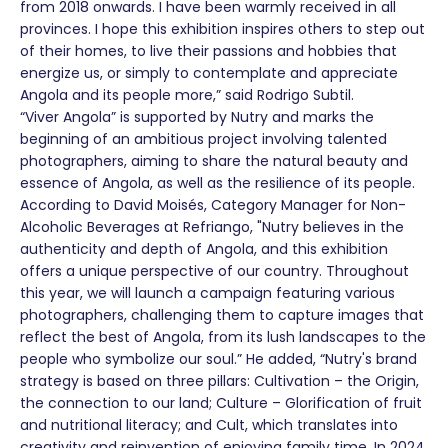
from 2018 onwards. I have been warmly received in all
provinces. I hope this exhibition inspires others to step out
of their homes, to live their passions and hobbies that
energize us, or simply to contemplate and appreciate
Angola and its people more,” said Rodrigo Subtil.
“Viver Angola” is supported by Nutry and marks the
beginning of an ambitious project involving talented
photographers, aiming to share the natural beauty and
essence of Angola, as well as the resilience of its people.
According to David Moisés, Category Manager for Non-
Alcoholic Beverages at Refriango, "Nutry believes in the
authenticity and depth of Angola, and this exhibition
offers a unique perspective of our country. Throughout
this year, we will launch a campaign featuring various
photographers, challenging them to capture images that
reflect the best of Angola, from its lush landscapes to the
people who symbolize our soul.” He added, “Nutry's brand
strategy is based on three pillars: Cultivation – the Origin,
the connection to our land; Culture – Glorification of fruit
and nutritional literacy; and Cult, which translates into
creativity and reinvention of enjoying family time. In 2024,