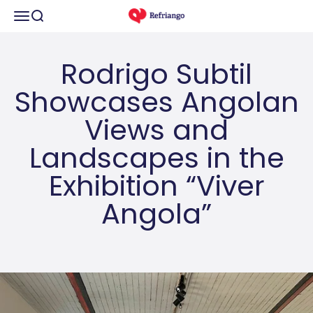
Skip to content
Open navigation menu
Open search
refriango
Rodrigo Subtil
Showcases Angolan
Views and
Landscapes in the
Exhibition “Viver
Angola”