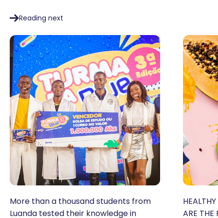
Reading next
More than a thousand students from
HEALTHY 
Luanda tested their knowledge in
ARE THE 