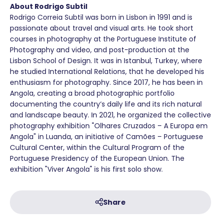
About Rodrigo Subtil
Rodrigo Correia Subtil was born in Lisbon in 1991 and is
passionate about travel and visual arts. He took short
courses in photography at the Portuguese Institute of
Photography and video, and post-production at the
Lisbon School of Design. It was in Istanbul, Turkey, where
he studied International Relations, that he developed his
enthusiasm for photography. Since 2017, he has been in
Angola, creating a broad photographic portfolio
documenting the country’s daily life and its rich natural
and landscape beauty. In 2021, he organized the collective
photography exhibition "Olhares Cruzados – A Europa em
Angola" in Luanda, an initiative of Camões – Portuguese
Cultural Center, within the Cultural Program of the
Portuguese Presidency of the European Union. The
exhibition "Viver Angola" is his first solo show.
Share