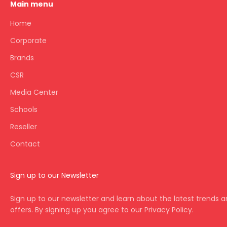
Main menu
Home
Corporate
Brands
CSR
Media Center
Schools
Reseller
Contact
Sign up to our Newsletter
Sign up to our newsletter and learn about the latest trends 
offers. By signing up you agree to our Privacy Policy.