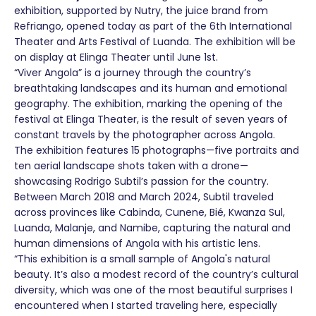
exhibition, supported by Nutry, the juice brand from
Refriango, opened today as part of the 6th International
Theater and Arts Festival of Luanda. The exhibition will be
on display at Elinga Theater until June 1st.
“Viver Angola” is a journey through the country’s
breathtaking landscapes and its human and emotional
geography. The exhibition, marking the opening of the
festival at Elinga Theater, is the result of seven years of
constant travels by the photographer across Angola.
The exhibition features 15 photographs—five portraits and
ten aerial landscape shots taken with a drone—
showcasing Rodrigo Subtil’s passion for the country.
Between March 2018 and March 2024, Subtil traveled
across provinces like Cabinda, Cunene, Bié, Kwanza Sul,
Luanda, Malanje, and Namibe, capturing the natural and
human dimensions of Angola with his artistic lens.
“This exhibition is a small sample of Angola's natural
beauty. It’s also a modest record of the country’s cultural
diversity, which was one of the most beautiful surprises I
encountered when I started traveling here, especially